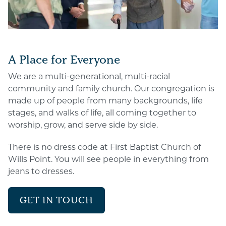
A Place for Everyone
We are a multi-generational, multi-racial
community and family church. Our congregation is
made up of people from many backgrounds, life
stages, and walks of life, all coming together to
worship, grow, and serve side by side.
There is no dress code at First Baptist Church of
Wills Point. You will see people in everything from
jeans to dresses.
GET IN TOUCH