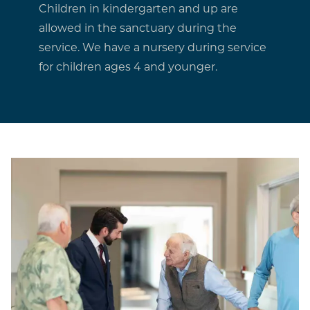
Children in kindergarten and up are
allowed in the sanctuary during the
service. We have a nursery during service
for children ages 4 and younger.