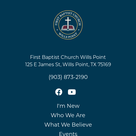
First Baptist Church Wills Point
125 E James St, Wills Point, TX 75169
(903) 873-2190
I'm New
Who We Are
What We Believe
Events