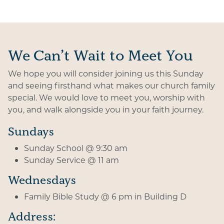
We Can’t Wait to Meet You
We hope you will consider joining us this Sunday
and seeing firsthand what makes our church family
special. We would love to meet you, worship with
you, and walk alongside you in your faith journey.
Sundays
Sunday School @ 9:30 am
Sunday Service @ 11 am
Wednesdays
Family Bible Study @ 6 pm in Building D
Address: