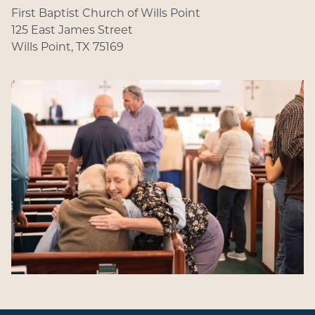
First Baptist Church of Wills Point
125 East James Street
Wills Point, TX 75169