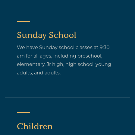
Sunday School
We have Sunday school classes at 9:30
am for all ages, including preschool,
elementary, Jr high, high school, young
adults, and adults.
Children