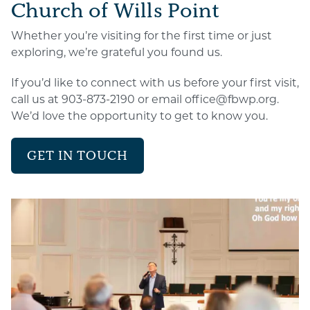
Church of Wills Point
Whether you’re visiting for the first time or just
exploring, we’re grateful you found us.
If you’d like to connect with us before your first visit,
call us at 903-873-2190 or email office@fbwp.org.
We’d love the opportunity to get to know you.
GET IN TOUCH