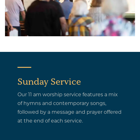
Sunday Service
Our 11 am worship service features a mix
of hymns and contemporary songs,
followed by a message and prayer offered
at the end of each service.