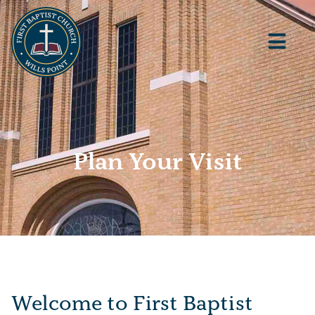
Plan Your Visit
Welcome to First Baptist