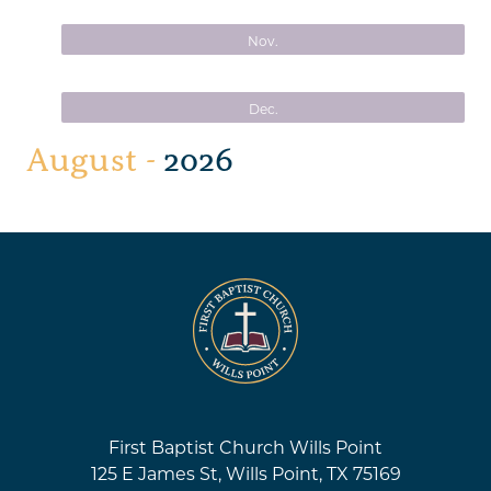
Nov.
Dec.
August -
2026
First Baptist Church Wills Point
125 E James St, Wills Point, TX 75169