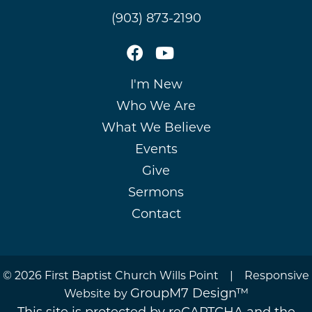
(903) 873-2190
I'm New
Who We Are
What We Believe
Events
Give
Sermons
Contact
©
2026 First Baptist Church Wills Point | Responsive
GroupM7 Design™
Website by
This site is protected by reCAPTCHA and the