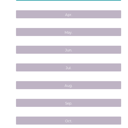
Apr.
May.
Jun.
Jul.
Aug.
Sep.
Oct.