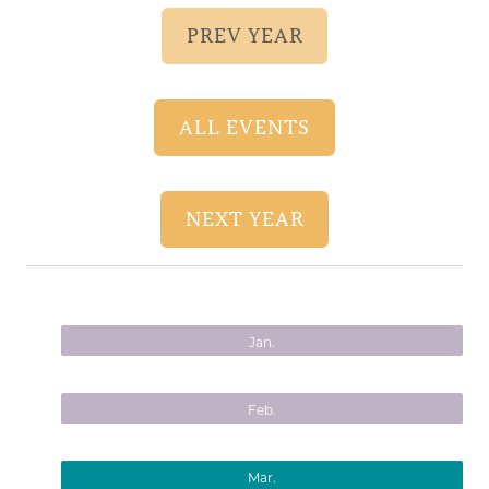
PREV YEAR
ALL EVENTS
NEXT YEAR
Jan.
Feb.
Mar.