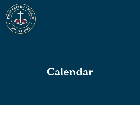
Calendar