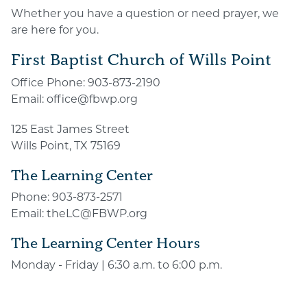
Whether you have a question or need prayer, we
are here for you.
First Baptist Church of Wills Point
Office Phone:
903-873-2190
Email:
office@fbwp.org
125 East James Street
Wills Point, TX 75169
The Learning Center
Phone:
903-873-2571
Email:
theLC@FBWP.org
The Learning Center Hours
Monday - Friday | 6:30 a.m. to 6:00 p.m.