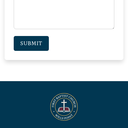
SUBMIT