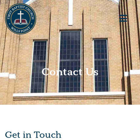
Contact Us
Get in Touch