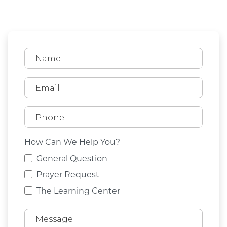
How Can We Help You?
General Question
Prayer Request
The Learning Center