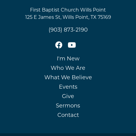
First Baptist Church Wills Point
125 E James St, Wills Point, TX 75169
(903) 873-2190
I'm New
Who We Are
What We Believe
Events
Give
Sermons
Contact